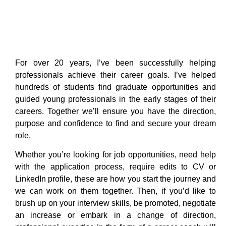
For over 20 years, I’ve been successfully helping
professionals achieve their career goals. I’ve helped
hundreds of students find graduate opportunities and
guided young professionals in the early stages of their
careers. Together we’ll ensure you have the direction,
purpose and confidence to find and secure your dream
role.
Whether you’re looking for job opportunities, need help
with the application process, require edits to CV or
LinkedIn profile, these are how you start the journey and
we can work on them together. Then, if you’d like to
brush up on your interview skills, be promoted, negotiate
an increase or embark in a change of direction,